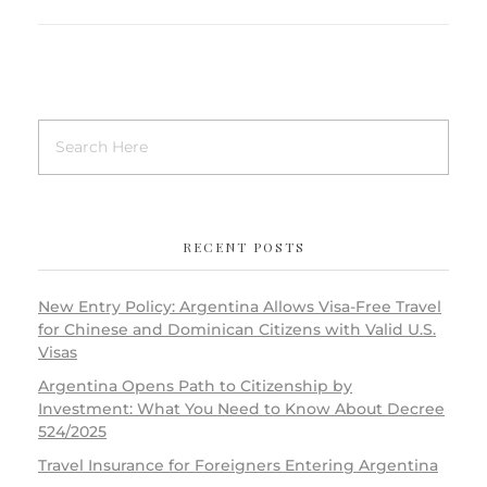
RECENT POSTS
New Entry Policy: Argentina Allows Visa-Free Travel
for Chinese and Dominican Citizens with Valid U.S.
Visas
Argentina Opens Path to Citizenship by
Investment: What You Need to Know About Decree
524/2025
Travel Insurance for Foreigners Entering Argentina