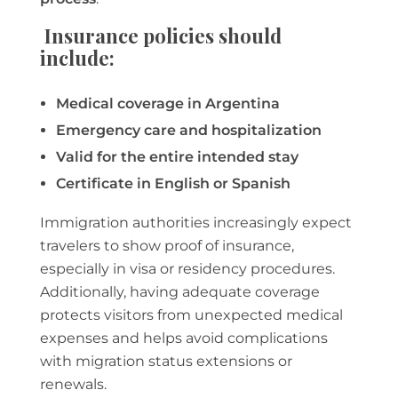
Insurance policies should
include:
Medical coverage in Argentina
Emergency care and hospitalization
Valid for the entire intended stay
Certificate in English or Spanish
Immigration authorities increasingly expect
travelers to show proof of insurance,
especially in visa or residency procedures.
Additionally, having adequate coverage
protects visitors from unexpected medical
expenses and helps avoid complications
with migration status extensions or
renewals.