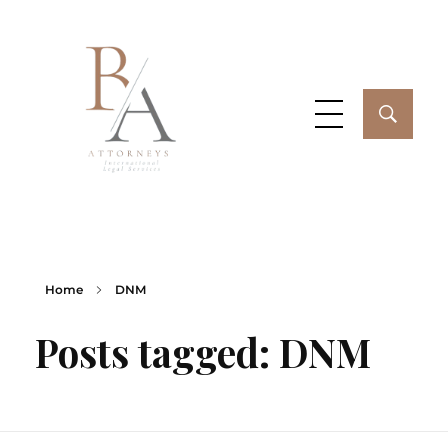
Buenos Aires Attorneys
My WordPress Blog
Home
DNM
Posts tagged: DNM