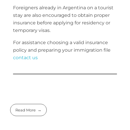
Foreigners already in Argentina on a tourist
stay are also encouraged to obtain proper
insurance before applying for residency or
temporary visas.
For assistance choosing a valid insurance
policy and preparing your immigration file
contact us
Read More