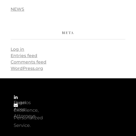
NEWS
META
Log in
Entries feed
Comments feed
WordPress.org
Buenos
Legal
Aires
Excellence,
Attorneys
Personalized
Service.